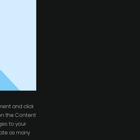
ement and click
on the Content
ges to your
eate as many