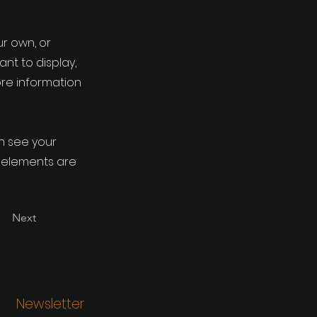
ur own, or
ant to display,
ore information
an see your
ur elements are
Next
Newsletter