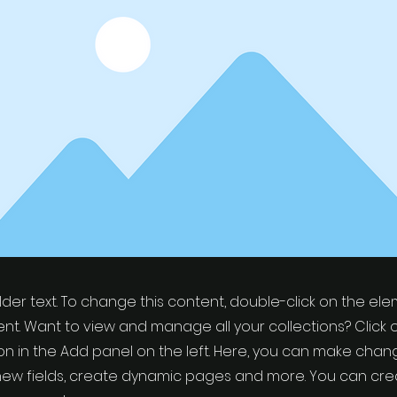
older text. To change this content, double-click on the el
t. Want to view and manage all your collections? Click 
 in the Add panel on the left. Here, you can make chan
new fields, create dynamic pages and more. You can cr