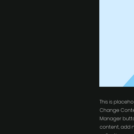
This is placeh
Change Conten
Manager button
content, add 