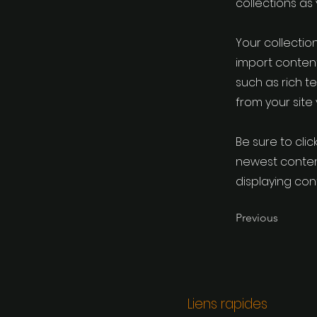
collections as
Your collection
import content
such as rich t
from your site 
Be sure to clic
newest content
displaying cont
Previous
Liens rapides