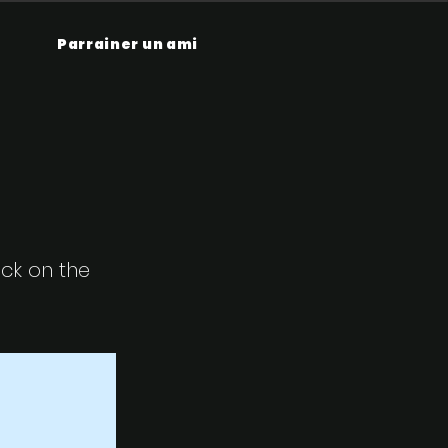
Parrainer un ami
ick on the