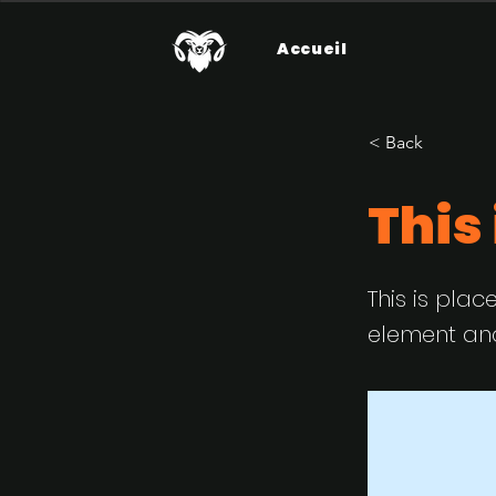
Accueil
< Back
This 
This is plac
element and