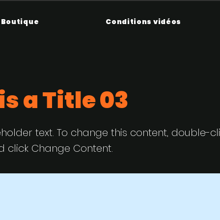
Boutique
Conditions vidéos
is a Title 03
eholder text. To change this content, double-cl
 click Change Content.