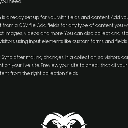
 you need.
 is already set up for you with fields and content. Add yo
 from a CSV file. Add fields for any type of content you w
ext, images, videos and more. You can also collect and st
visitors using input elements like custom forms and fields.
k Sync after making changes in a collection, so visitors c
 on your live site. Preview your site to check that all yo
ent from the right collection fields.